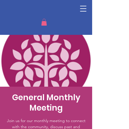
General Monthly
Meeting
Join us for our monthly meeting to connect
with the community, discuss past and