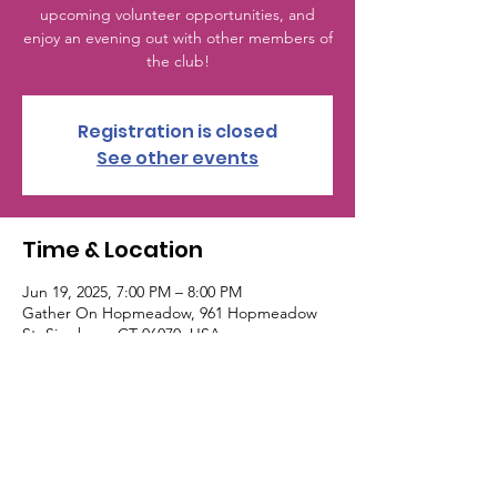
upcoming volunteer opportunities, and
enjoy an evening out with other members of
the club!
Registration is closed
See other events
Time & Location
Jun 19, 2025, 7:00 PM – 8:00 PM
Gather On Hopmeadow, 961 Hopmeadow
St, Simsbury, CT 06070, USA
© 2024 Simsbury Junior Woman's Club. All
Rights Reserved. | This site was designed