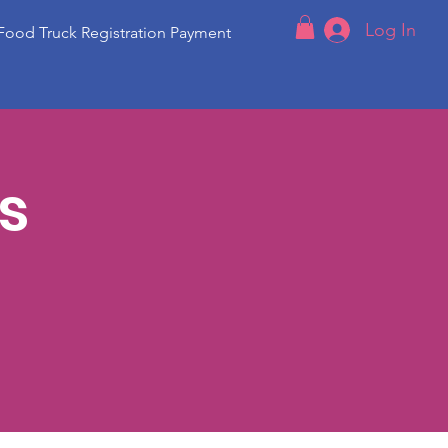
Log In
Food Truck Registration Payment
s