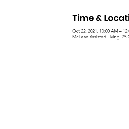
Time & Locat
Oct 22, 2021, 10:00 AM – 12
McLean Assisted Living, 75