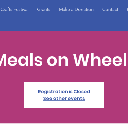
 Crafts Festival
Grants
Make a Donation
Contact
Meals on Wheel
Registration is Closed
See other events