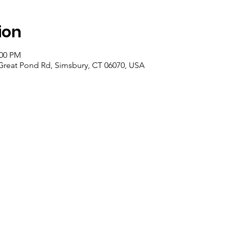
ion
:00 PM
 Great Pond Rd, Simsbury, CT 06070, USA