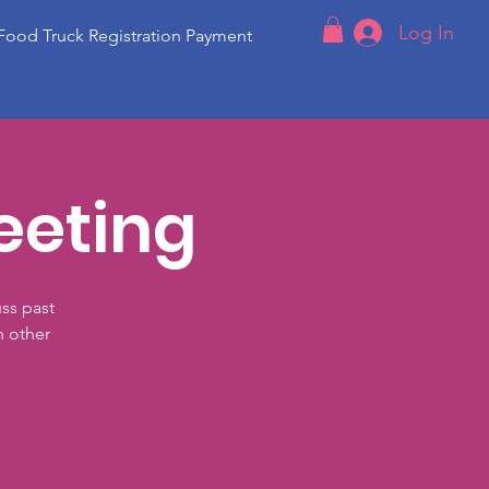
Log In
Food Truck Registration Payment
eeting
ss past
h other