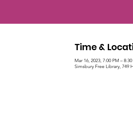
Time & Locat
Mar 16, 2023, 7:00 PM – 8:3
Simsbury Free Library, 749