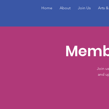
Home
About
Join Us
Arts &
Membe
Join u
and up