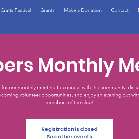
 Crafts Festival
Grants
Make a Donation
Contact
rs Monthly M
s for our monthly meeting to connect with the community, discu
coming volunteer opportunities, and enjoy an evening out wit
members of the club!
Registration is closed
See other events