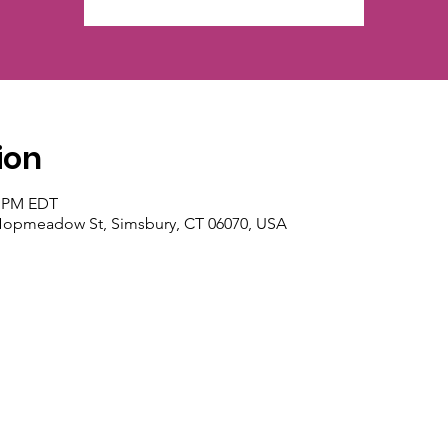
ion
0 PM EDT
 Hopmeadow St, Simsbury, CT 06070, USA