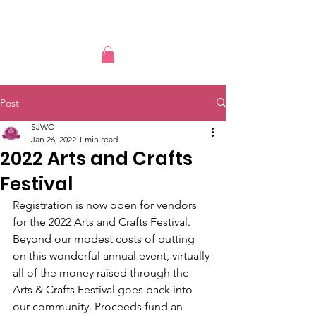
Post
SJWC
Jan 26, 2022
1 min read
2022 Arts and Crafts
Festival
Registration is now open for vendors 
for the 2022 Arts and Crafts Festival. 
Beyond our modest costs of putting 
on this wonderful annual event, virtually 
all of the money raised through the 
Arts & Crafts Festival goes back into 
our community. Proceeds fund an 