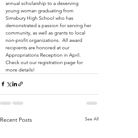
annual scholarship to a deserving 
young woman graduating from 
Simsbury High School who has 
demonstrated a passion for serving her 
community, as well as grants to local 
non-profit organizations.  All award 
recipients are honored at our 
Appropriations Reception in April. 
Check out our registration page for 
more details!
See All
Recent Posts