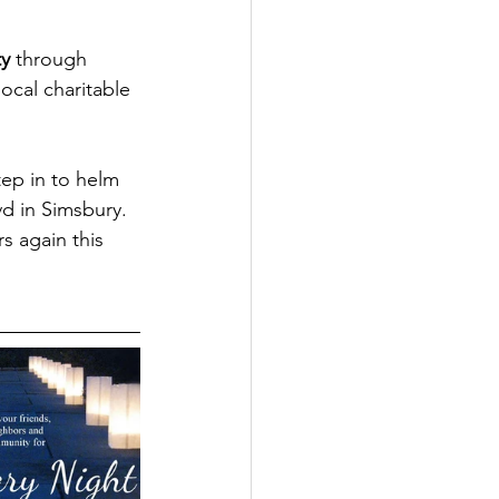
ty
 through 
cal charitable 
ep in to helm 
d in Simsbury.  
s again this 