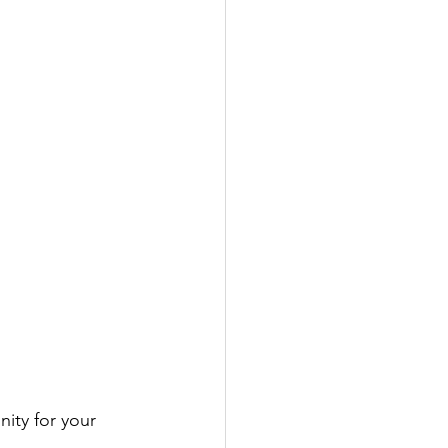
ity for your 