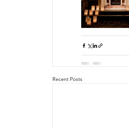
Recent Posts