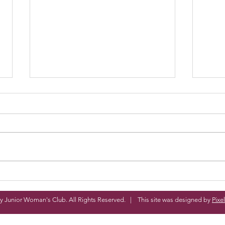
4 more Days!
Ted
y Junior Woman's Club. All Rights Reserved. | This site was designed by
Pixe