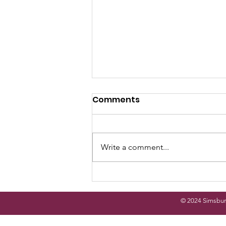
Comments
Write a comment...
Simsbury Arts and Crafts
Festival
© 2024 Simsbur