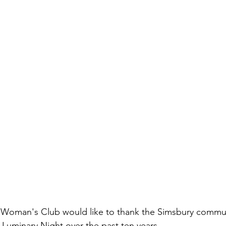
 Woman's Club would like to thank the Simsbury commun
Luminary Night over the past ten years.  