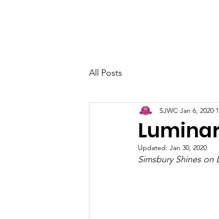
Home
About
Join Us
Arts &
All Posts
SJWC
Jan 6, 2020
1
Luminar
Updated:
Jan 30, 2020
Simsbury Shines on 