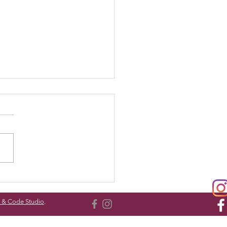
dy Bear Sleepover
l & Code Studio
.