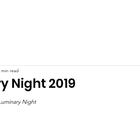
 Crafts Festival
Grants
Make a Donation
Contact
 min read
y Night 2019
Luminary Night