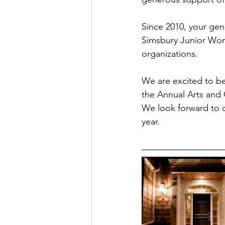
Since 2010, your gen
Simsbury Junior Woma
organizations.
We are excited to be
the Annual Arts and 
We look forward to c
year.  