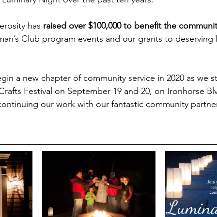
erosity has 
raised over $100,000 to benefit the communi
n’s Club program events and our grants to deserving lo
gin a new chapter of community service in 2020 as we st
Crafts Festival on September 19 and 20, on Ironhorse Blv
ontinuing our work with our fantastic community partner