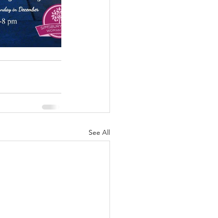
See All