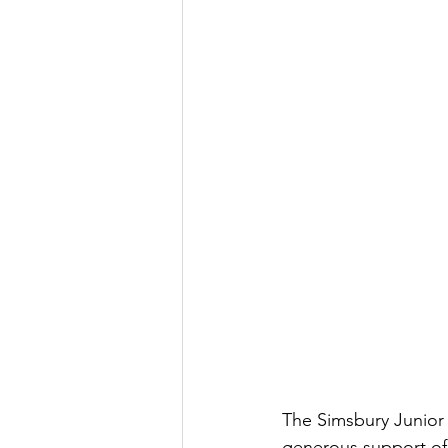
The Simsbury Junior
generous support of 