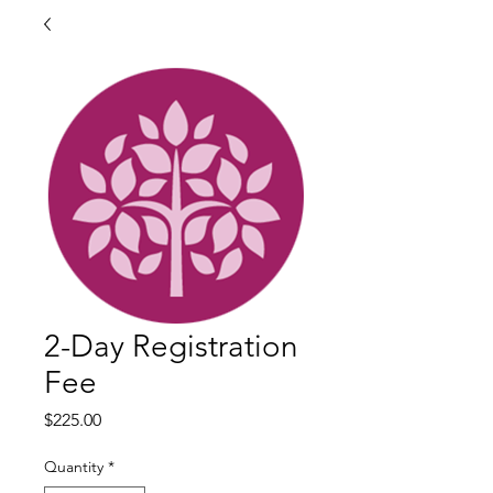
2-Day Registration
Fee
Price
$225.00
Quantity
*