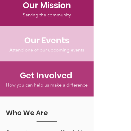
Our Mission
Serving the community
Our Events
Attend one of our upcoming events
Get Involved
How you can help us make a difference
Who We Are