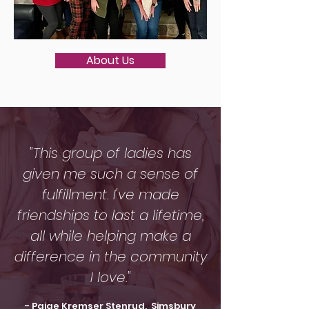
About Us
"This group of ladies has
given me such a sense of
fulfillment. I've made
friendships to last a lifetime,
all while helping make a
difference in the community
I love."
- Paige Kremser Stenrud, Simsbury