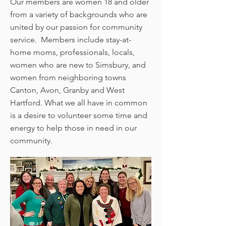
Our members are women 18 and older
from a variety of backgrounds who are
united by our passion for community
service. Members include stay-at-
home moms, professionals, locals,
women who are new to Simsbury, and
women from neighboring towns
Canton, Avon, Granby and West
Hartford. What we all have in common
is a desire to volunteer some time and
energy to help those in need in our
community.