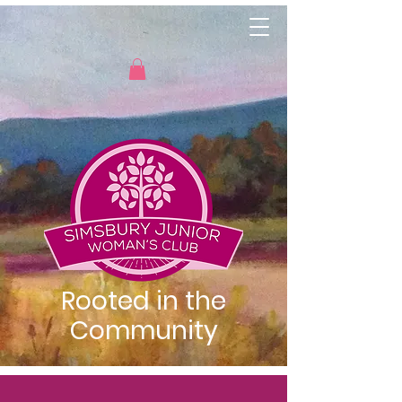
Rooted in the
Community