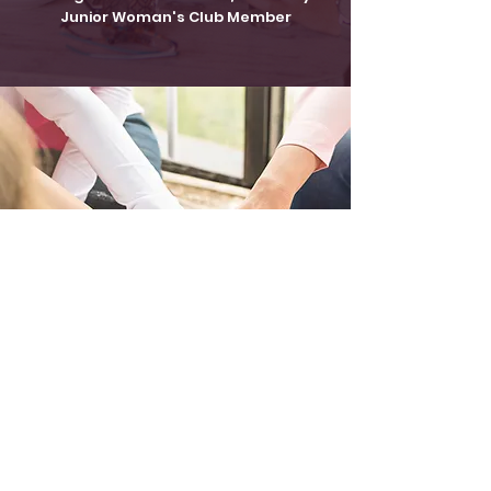
Junior Woman's Club Member
Make a